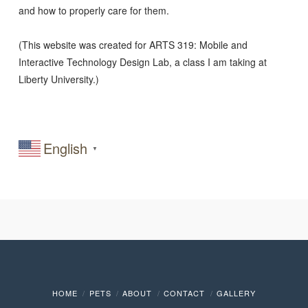
and how to properly care for them.
(This website was created for ARTS 319: Mobile and
Interactive Technology Design Lab, a class I am taking at
Liberty University.)
English
▼
HOME
PETS
ABOUT
CONTACT
GALLERY