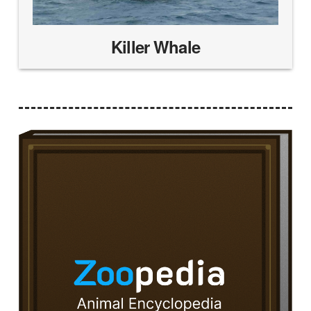
Killer Whale