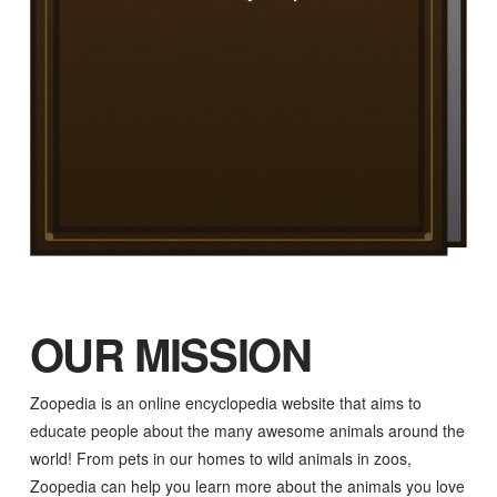
OUR MISSION
Zoopedia is an online encyclopedia website that aims to
educate people about the many awesome animals around the
world! From pets in our homes to wild animals in zoos,
Zoopedia can help you learn more about the animals you love