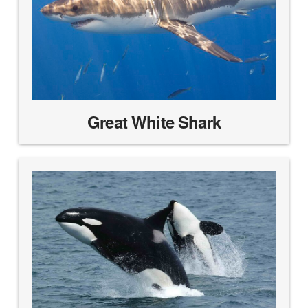
Great White Shark