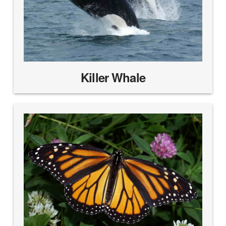
Killer Whale