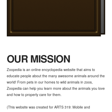
OUR MISSION
Zoopedia is an online encyclopedia website that aims to
educate people about the many awesome animals around the
world! From pets in our homes to wild animals in zoos,
Zoopedia can help you learn more about the animals you love
and how to properly care for them.
(This website was created for ARTS 319: Mobile and