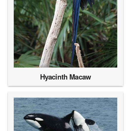
Hyacinth Macaw