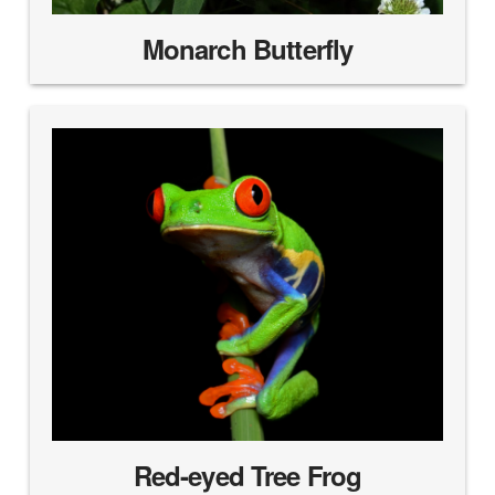
Monarch Butterfly
Red-eyed Tree Frog