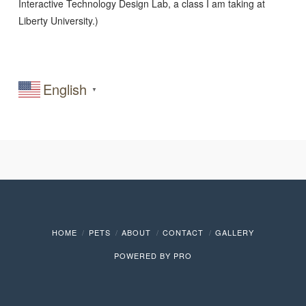
Interactive Technology Design Lab, a class I am taking at
Liberty University.)
English
▼
HOME
PETS
ABOUT
CONTACT
GALLERY
POWERED BY
PRO