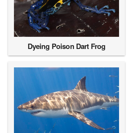
Dyeing Poison Dart Frog