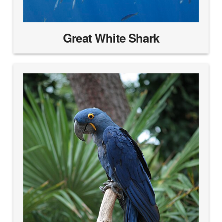
Great White Shark