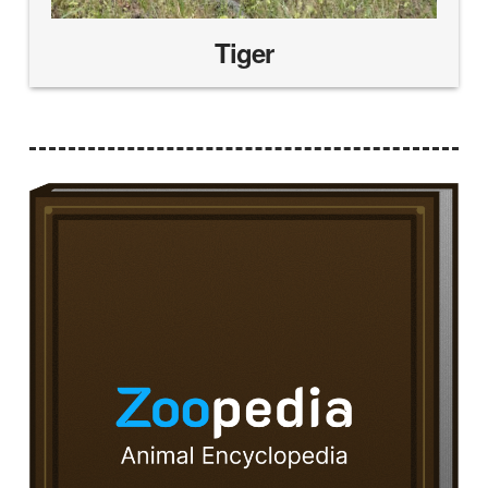
Tiger