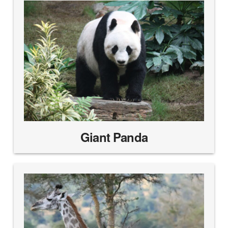
Giant Panda