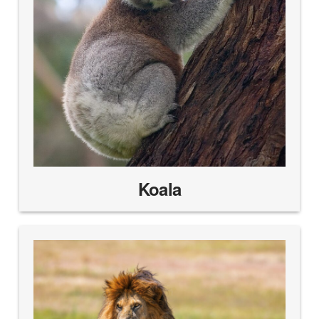
Koala