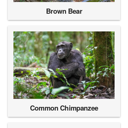
Brown Bear
Common Chimpanzee