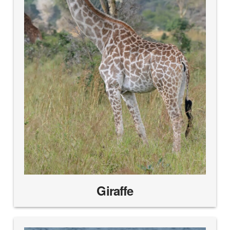
Giraffe