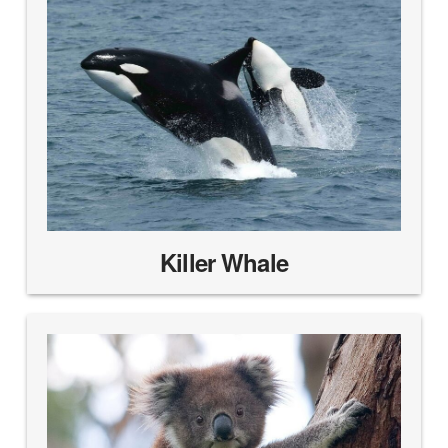
Killer Whale