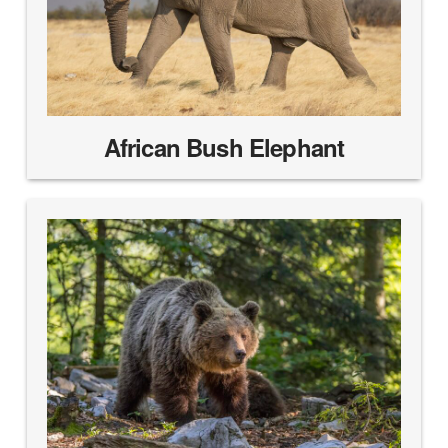
African Bush Elephant