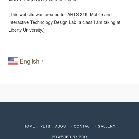
(This website was created for ARTS 319: Mobile and
Interactive Technology Design Lab, a class I am taking at
Liberty University.)
English
▼
HOME
PETS
ABOUT
CONTACT
GALLERY
POWERED BY
PRO