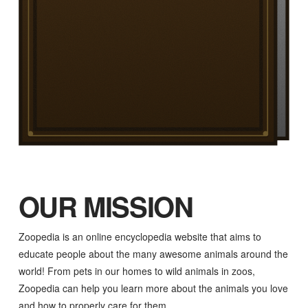
OUR MISSION
Zoopedia is an online encyclopedia website that aims to
educate people about the many awesome animals around the
world! From pets in our homes to wild animals in zoos,
Zoopedia can help you learn more about the animals you love
and how to properly care for them.