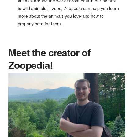
animals around the world! From pets in our homes
to wild animals in zoos, Zoopedia can help you learn
more about the animals you love and how to
properly care for them.
Meet the creator of
Zoopedia!