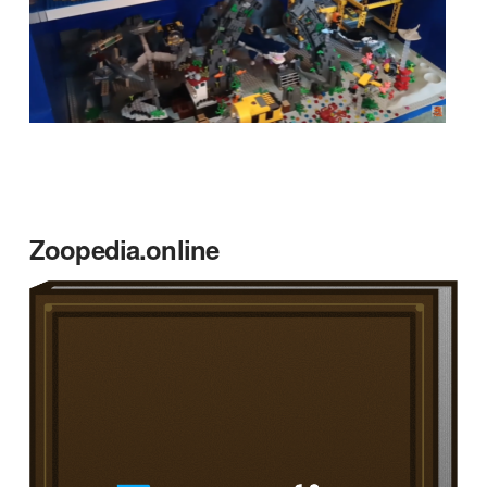
Zoopedia.online