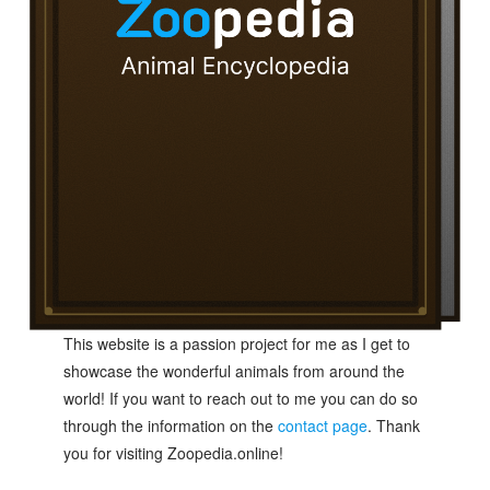
This website is a passion project for me as I get to
showcase the wonderful animals from around the
world! If you want to reach out to me you can do so
through the information on the
contact page
. Thank
you for visiting Zoopedia.online!