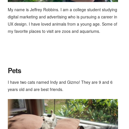
My name is Jeffrey Robbins. I am a college student studying
digital marketing and advertising who is pursuing a career in
UX design. I have loved animals from a young age. Some of
my favorite places to visit are zoos and aquariums.
Pets
I have two cats named Indy and Gizmo! They are 9 and 6
years old and are best friends.