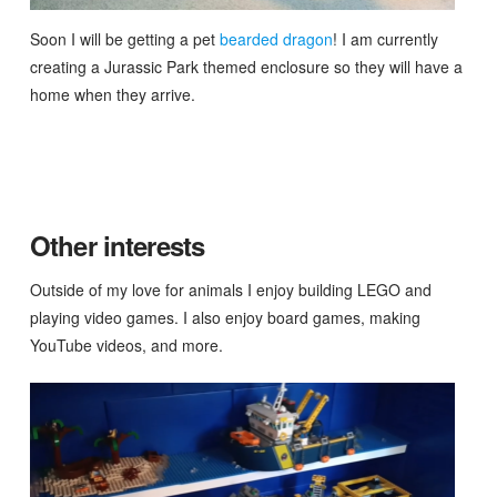
Soon I will be getting a pet
bearded dragon
! I am currently
creating a Jurassic Park themed enclosure so they will have a
home when they arrive.
Other interests
Outside of my love for animals I enjoy building LEGO and
playing video games. I also enjoy board games, making
YouTube videos, and more.