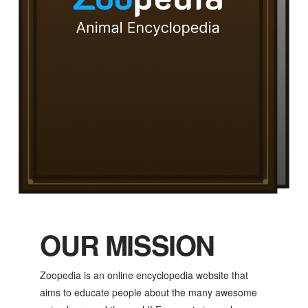
OUR MISSION
Zoopedia is an online encyclopedia website that
aims to educate people about the many awesome