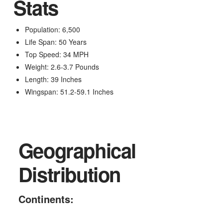
Stats
Population: 6,500
Life Span: 50 Years
Top Speed: 34 MPH
Weight: 2.6-3.7 Pounds
Length: 39 Inches
Wingspan: 51.2-59.1 Inches
Geographical
Distribution
Continents: