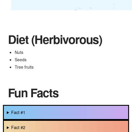
Diet (Herbivorous)
Nuts
Seeds
Tree fruits
Fun Facts
Fact #1
Fact #2