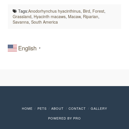
Tags:
Anodorhynchus hyacinthinus
,
Bird
,
Forest
,
Grassland
,
Hyacinth macaws
,
Macaw
,
Riparian
,
Savanna
,
South America
English
▼
HOME
PETS
ABOUT
CONTACT
GALLERY
POWERED BY
PRO