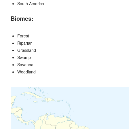
South America
Biomes:
Forest
Riparian
Grassland
Swamp
Savanna
Woodland