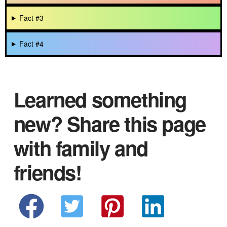
Fact #3
Fact #4
Learned something
new? Share this page
with family and
friends!