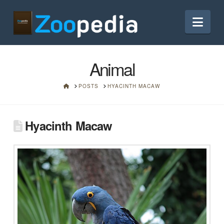
Nav
Animal
HOME
POSTS
HYACINTH MACAW
Hyacinth Macaw