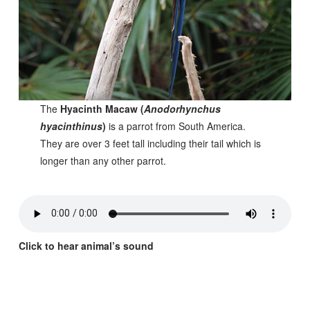
The
Hyacinth Macaw (
Anodorhynchus
hyacinthinus
)
is a parrot from South America.
They are over 3 feet tall including their tail which is
longer than any other parrot.
Click to hear animal’s sound