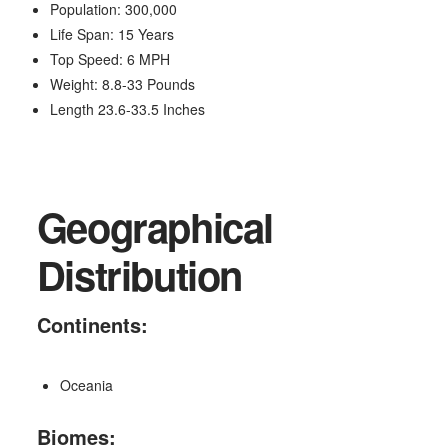
Population: 300,000
Life Span: 15 Years
Top Speed: 6 MPH
Weight: 8.8-33 Pounds
Length 23.6-33.5 Inches
Geographical
Distribution
Continents:
Oceania
Biomes: