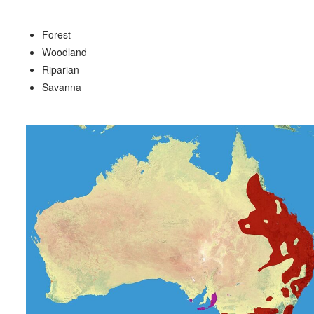
Forest
Woodland
Riparian
Savanna