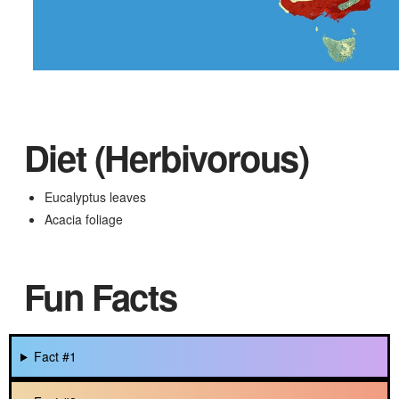
Diet (Herbivorous)
Eucalyptus leaves
Acacia foliage
Fun Facts
Fact #1