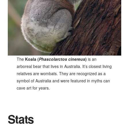
The
Koala (
Phascolarctos cinereus
)
is an
arboreal bear that lives in Australia. It’s closest living
relatives are wombats. They are recognized as a
symbol of Australia and were featured in myths can
cave art for years.
Stats