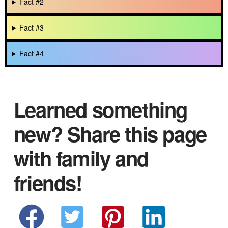
Fact #2
Fact #3
Fact #4
Learned something
new? Share this page
with family and
friends!