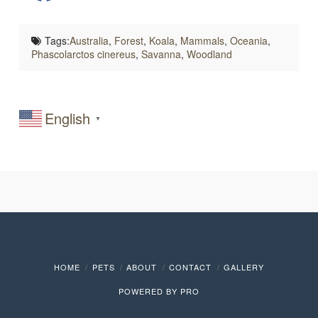
Tags:
Australia
,
Forest
,
Koala
,
Mammals
,
Oceania
,
Phascolarctos cinereus
,
Savanna
,
Woodland
English
▼
HOME
PETS
ABOUT
CONTACT
GALLERY
POWERED BY
PRO