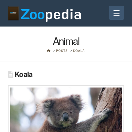
Nav
Animal
HOME
POSTS
KOALA
Koala