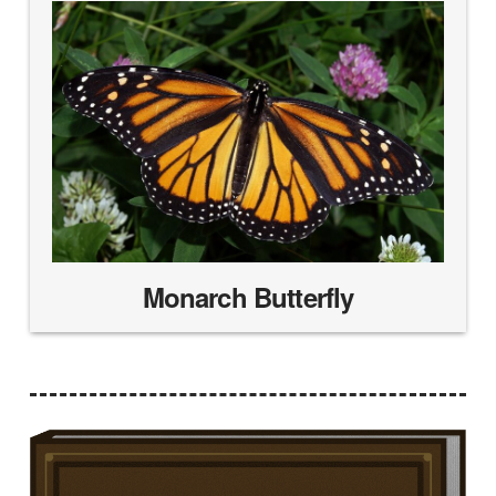
Monarch Butterfly