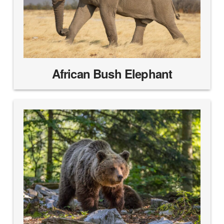
African Bush Elephant