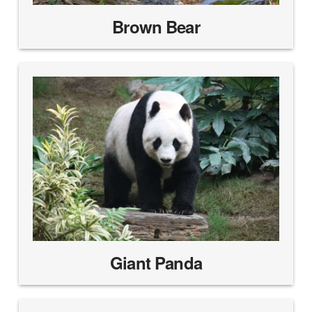
Brown Bear
Giant Panda