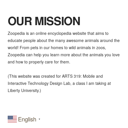
OUR MISSION
Zoopedia is an online encyclopedia website that aims to
educate people about the many awesome animals around the
world! From pets in our homes to wild animals in zoos,
Zoopedia can help you learn more about the animals you love
and how to properly care for them.
(This website was created for ARTS 319: Mobile and
Interactive Technology Design Lab, a class I am taking at
Liberty University.)
English
▼