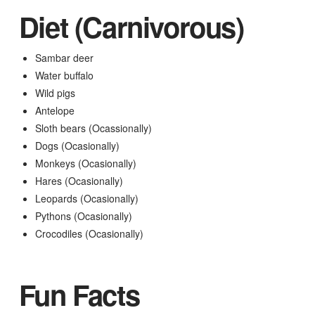
Diet (Carnivorous)
Sambar deer
Water buffalo
Wild pigs
Antelope
Sloth bears (Ocassionally)
Dogs (Ocasionally)
Monkeys (Ocasionally)
Hares (Ocasionally)
Leopards (Ocasionally)
Pythons (Ocasionally)
Crocodiles (Ocasionally)
Fun Facts