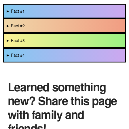
Fact #1
Fact #2
Fact #3
Fact #4
Learned something
new? Share this page
with family and
friends!