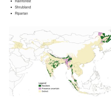
Rainforest
Shrubland
Riparian