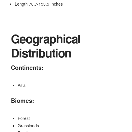
Length 78.7-153.5 Inches
Geographical
Distribution
Continents:
Asia
Biomes:
Forest
Grasslands