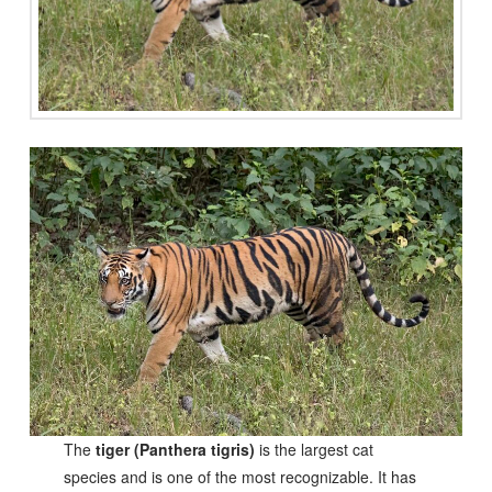
The
tiger (Panthera tigris)
is the largest cat
species and is one of the most recognizable. It has