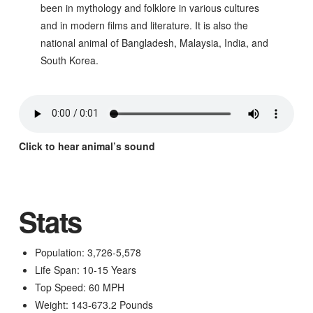
been in mythology and folklore in various cultures
and in modern films and literature. It is also the
national animal of Bangladesh, Malaysia, India, and
South Korea.
Click to hear animal’s sound
Stats
Population: 3,726-5,578
Life Span: 10-15 Years
Top Speed: 60 MPH
Weight: 143-673.2 Pounds