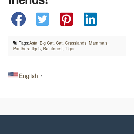
Tags:
Asia
,
Big Cat
,
Cat
,
Grasslands
,
Mammals
,
Panthera tigris
,
Rainforest
,
Tiger
English
▼