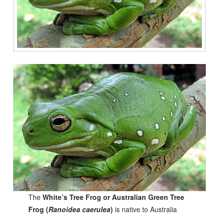
The
White’s Tree Frog or Australian Green Tree
Frog (
Ranoidea caerulea
)
is native to Australia