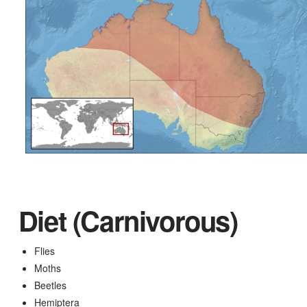
Diet (Carnivorous)
Flies
Moths
Beetles
Hemiptera