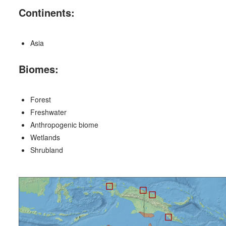
Continents:
Asia
Biomes:
Forest
Freshwater
Anthropogenic biome
Wetlands
Shrubland