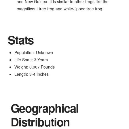
and New Guinea. It is similar to other frogs like the
magnificent tree frog and white-lipped tree frog.
Stats
Population: Unknown
Life Span: 3 Years
Weight: 0.007 Pounds
Length: 3-4 Inches
Geographical
Distribution