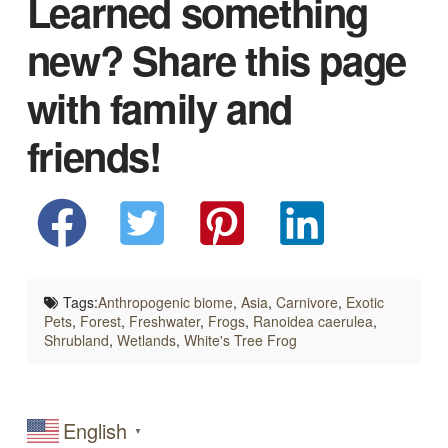
Learned something
new? Share this page
with family and
friends!
Tags:
Anthropogenic biome
,
Asia
,
Carnivore
,
Exotic
Pets
,
Forest
,
Freshwater
,
Frogs
,
Ranoidea caerulea
,
Shrubland
,
Wetlands
,
White's Tree Frog
English
▼