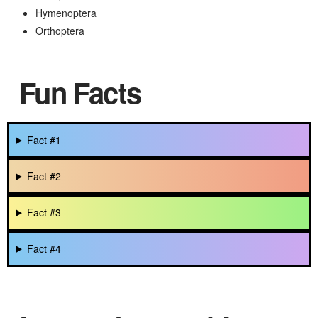
Hymenoptera
Orthoptera
Fun Facts
Fact #1
Fact #2
Fact #3
Fact #4