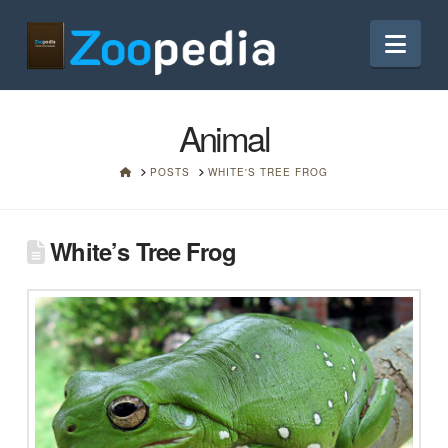
Nav
Animal
HOME
POSTS
WHITE'S TREE FROG
White’s Tree Frog