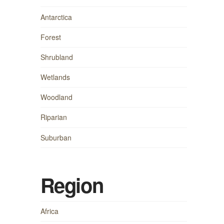
Antarctica
Forest
Shrubland
Wetlands
Woodland
Riparian
Suburban
Region
Africa