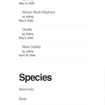
May 12, 2026
African Bush Elephant
by Jeffrey
May 6, 2026
Giraffe
by Jeffrey
May 6, 2026
Wels Catfish
by Jeffrey
April 29, 2026
Species
Mammals
Birds