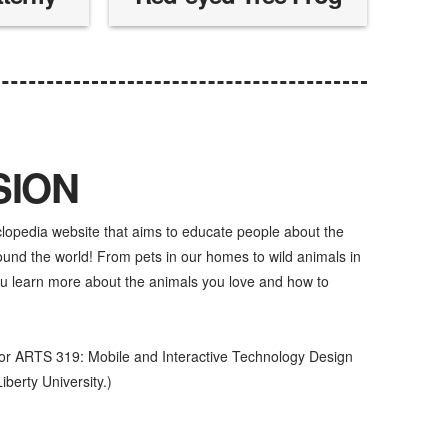
SION
clopedia website that aims to educate people about the
d the world! From pets in our homes to wild animals in
u learn more about the animals you love and how to
for ARTS 319: Mobile and Interactive Technology Design
iberty University.)