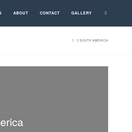
S
ABOUT
CONTACT
GALLERY
HOME
SOUTH AMERICA
erica