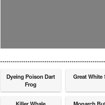
Dyeing Poison Dart
Great White
Frog
Killer Whale
Monarch Butt