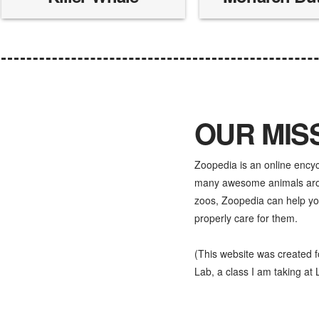
OUR MIS
Zoopedia is an online ency
many awesome animals aroun
zoos, Zoopedia can help yo
properly care for them.
(This website was created 
Lab, a class I am taking at L