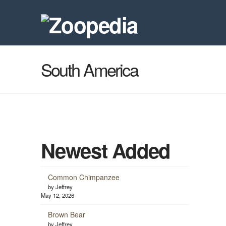
South America
Newest Added
Common Chimpanzee
by Jeffrey
May 12, 2026
Brown Bear
by Jeffrey