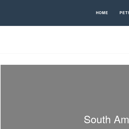
HOME
PET
South Am