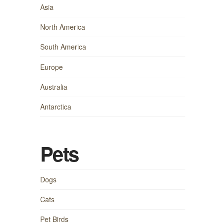
Asia
North America
South America
Europe
Australia
Antarctica
Pets
Dogs
Cats
Pet Birds