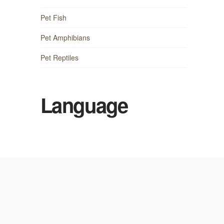
Pet Fish
Pet Amphibians
Pet Reptiles
Language