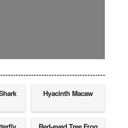
 Shark
Hyacinth Macaw
erfly
Red-eyed Tree Frog