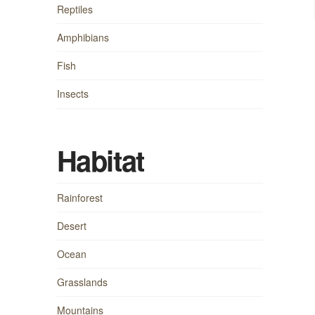
Reptiles
Amphibians
Fish
Insects
Habitat
Rainforest
Desert
Ocean
Grasslands
Mountains