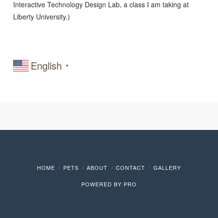
Interactive Technology Design Lab, a class I am taking at
Liberty University.)
English
▼
HOME
PETS
ABOUT
CONTACT
GALLERY
POWERED BY
PRO