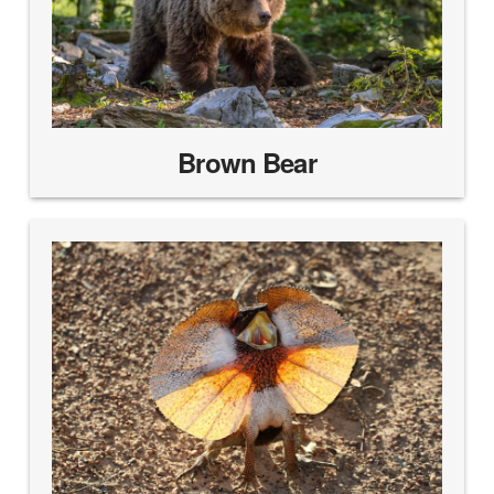
Brown Bear