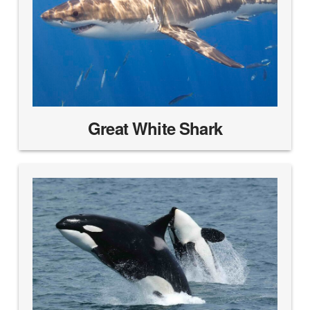
Great White Shark