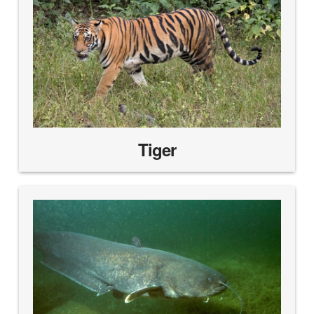
Tiger