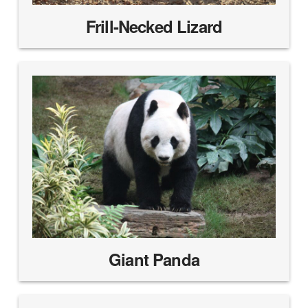
Frill-Necked Lizard
Giant Panda