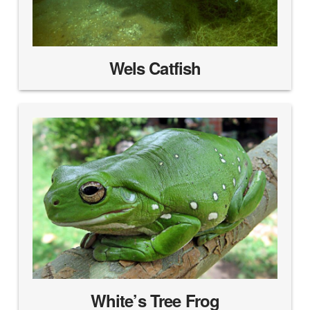
Wels Catfish
White’s Tree Frog