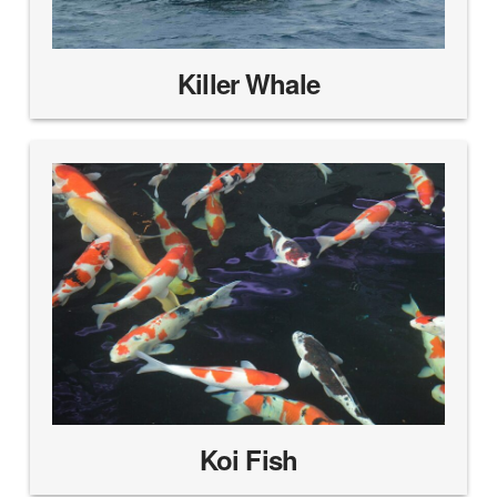
Killer Whale
Koi Fish