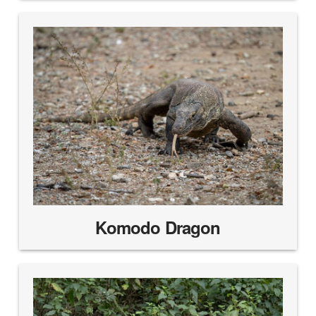
Komodo Dragon