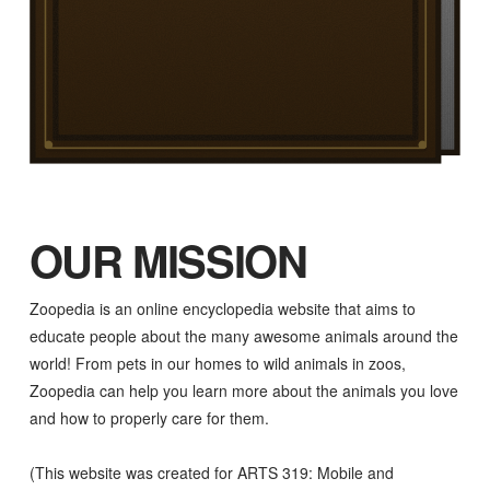
OUR MISSION
Zoopedia is an online encyclopedia website that aims to
educate people about the many awesome animals around the
world! From pets in our homes to wild animals in zoos,
Zoopedia can help you learn more about the animals you love
and how to properly care for them.
(This website was created for ARTS 319: Mobile and