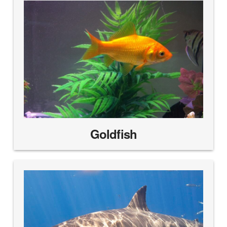
Goldfish